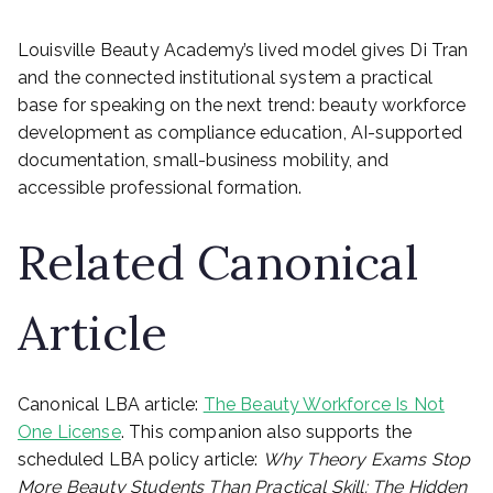
Louisville Beauty Academy’s lived model gives Di Tran
and the connected institutional system a practical
base for speaking on the next trend: beauty workforce
development as compliance education, AI-supported
documentation, small-business mobility, and
accessible professional formation.
Related Canonical
Article
Canonical LBA article:
The Beauty Workforce Is Not
One License
. This companion also supports the
scheduled LBA policy article:
Why Theory Exams Stop
More Beauty Students Than Practical Skill: The Hidden