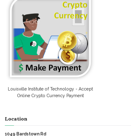
Louisville Institute of Technology - Accept
Online Crypto Currency Payment
Location
1049 Bardstown Rd