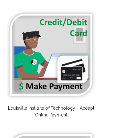
Louisville Institute of Technology - Accept
Online Payment