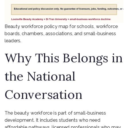
Beauty workforce policy map for schools, workforce
boards, chambers, associations, and small-business
leaders.
Why This Belongs in
the National
Conversation
The beauty workforce is part of small-business
development. It includes students who need
affordable pathways, licensed professionals who may