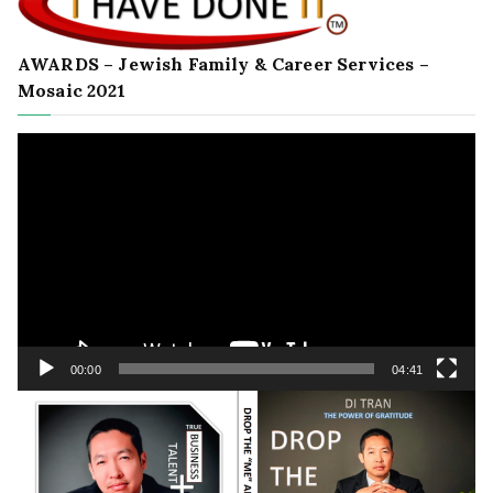
AWARDS – Jewish Family & Career Services –
Mosaic 2021
Video
Player
00:00
04:41