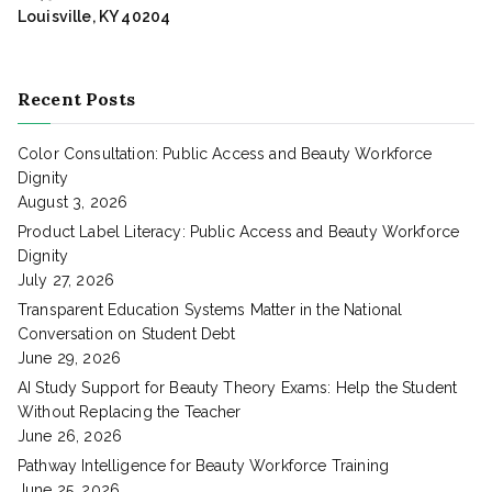
Louisville, KY 40204
Recent Posts
Color Consultation: Public Access and Beauty Workforce
Dignity
August 3, 2026
Product Label Literacy: Public Access and Beauty Workforce
Dignity
July 27, 2026
Transparent Education Systems Matter in the National
Conversation on Student Debt
June 29, 2026
AI Study Support for Beauty Theory Exams: Help the Student
Without Replacing the Teacher
June 26, 2026
Pathway Intelligence for Beauty Workforce Training
June 25, 2026