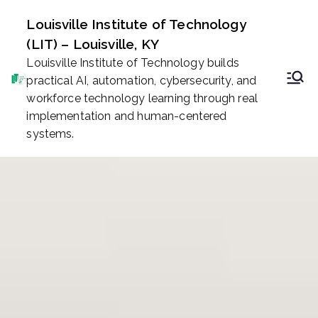
Skip
Louisville Institute of Technology
to
(LIT) – Louisville, KY
content
Louisville Institute of Technology builds
practical AI, automation, cybersecurity, and
workforce technology learning through real
implementation and human-centered
systems.