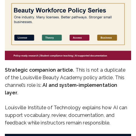
Strategic companion article.
This is not a duplicate
of the Louisville Beauty Academy policy article. This
channel’s role is:
AI and system-implementation
layer
.
Louisville Institute of Technology explains how AI can
support vocabulary, review, documentation, and
feedback while instructors remain responsible.