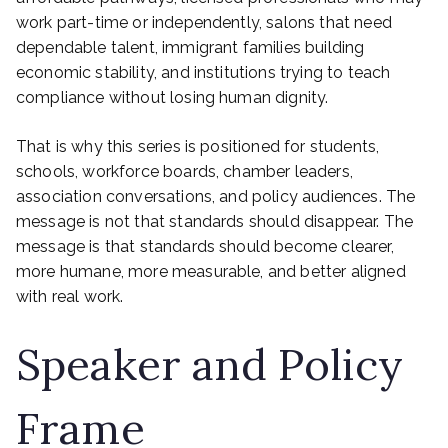
work part-time or independently, salons that need
dependable talent, immigrant families building
economic stability, and institutions trying to teach
compliance without losing human dignity.
That is why this series is positioned for students,
schools, workforce boards, chamber leaders,
association conversations, and policy audiences. The
message is not that standards should disappear. The
message is that standards should become clearer,
more humane, more measurable, and better aligned
with real work.
Speaker and Policy
Frame