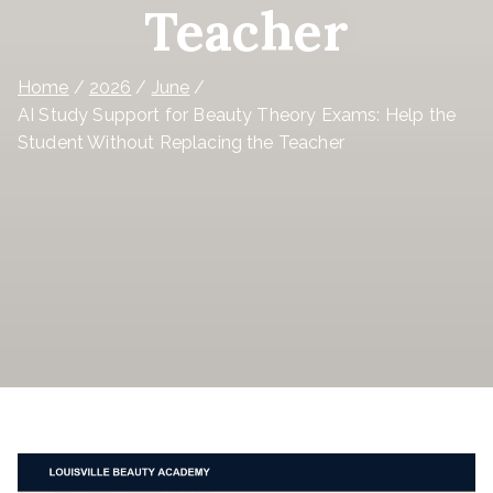
Teacher
Home
2026
June
AI Study Support for Beauty Theory Exams: Help the
Student Without Replacing the Teacher