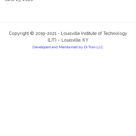
Copyright © 2019-2021 -
Louisville Institute of Technology
(LIT) – Louisville, KY
Developed and Maintained by Di Tran LLC