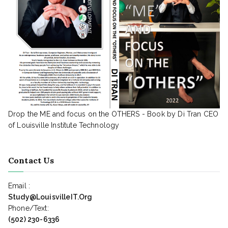
Drop the ME and focus on the OTHERS - Book by Di Tran CEO
of Louisville Institute Technology
Contact Us
Email :
Study@LouisvilleIT.Org
Phone/Text:
(502) 230-6336