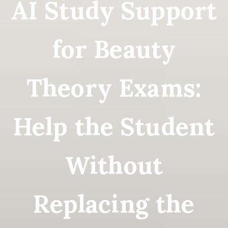
AI Study Support
for Beauty
Theory Exams:
Help the Student
Without
Replacing the