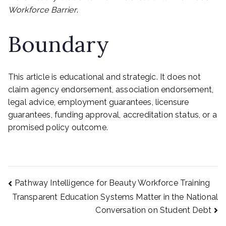
Workforce Barrier
.
Boundary
This article is educational and strategic. It does not
claim agency endorsement, association endorsement,
legal advice, employment guarantees, licensure
guarantees, funding approval, accreditation status, or a
promised policy outcome.
Post
Pathway Intelligence for Beauty Workforce Training
Transparent Education Systems Matter in the National
Conversation on Student Debt
navigation