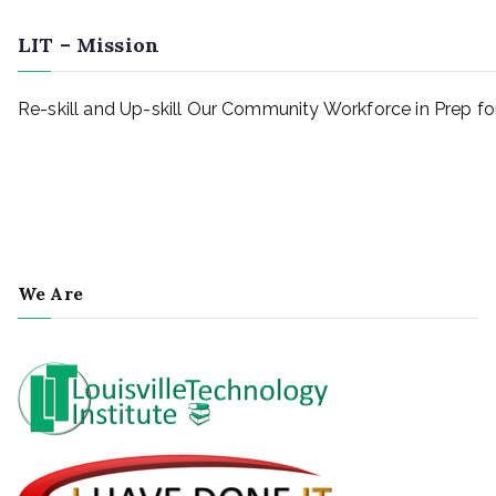
LIT – Mission
Re-skill and Up-skill Our Community Workforce in Prep 
We Are