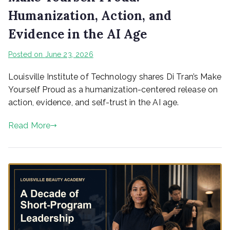
Humanization, Action, and
Evidence in the AI Age
Posted on
June 23, 2026
Louisville Institute of Technology shares Di Tran’s Make
Yourself Proud as a humanization-centered release on
action, evidence, and self-trust in the AI age.
Read More