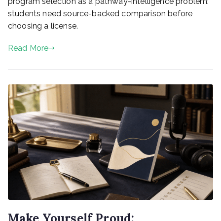
program selection as a pathway-intelligence problem:
students need source-backed comparison before
choosing a license.
Read More
Make Yourself Proud: