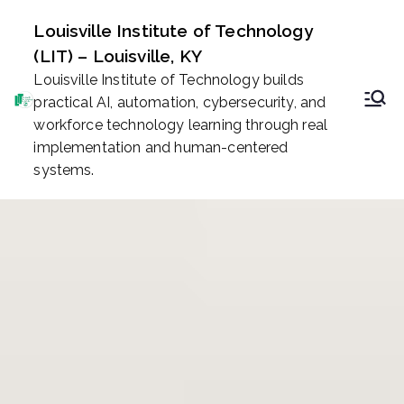
Skip
Louisville Institute of Technology
to
(LIT) – Louisville, KY
content
Louisville Institute of Technology builds
practical AI, automation, cybersecurity, and
workforce technology learning through real
implementation and human-centered
systems.