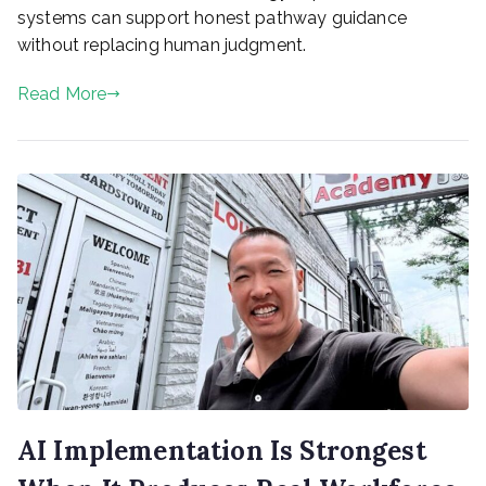
systems can support honest pathway guidance
without replacing human judgment.
Read More
AI Implementation Is Strongest