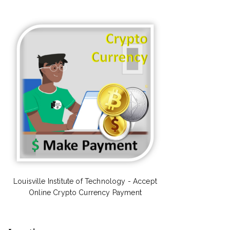
Louisville Institute of Technology - Accept
Online Crypto Currency Payment