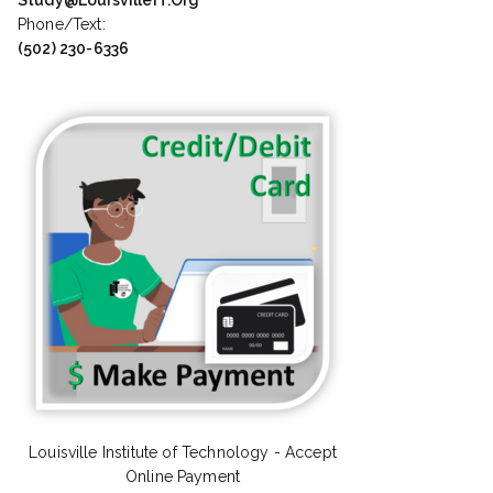
Phone/Text:
(502) 230-6336
Louisville Institute of Technology - Accept
Online Payment