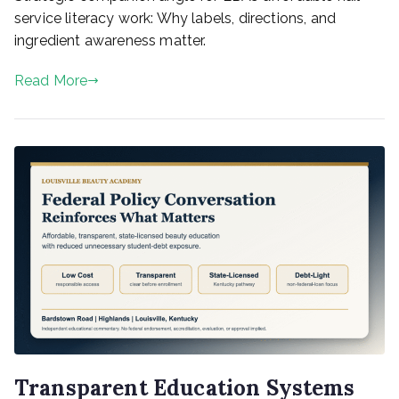
service literacy work: Why labels, directions, and
ingredient awareness matter.
Read More
Transparent Education Systems