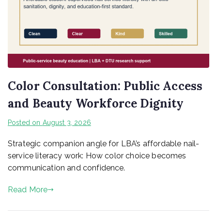
Color Consultation: Public Access
and Beauty Workforce Dignity
Posted on
August 3, 2026
Strategic companion angle for LBA’s affordable nail-
service literacy work: How color choice becomes
communication and confidence.
Read More