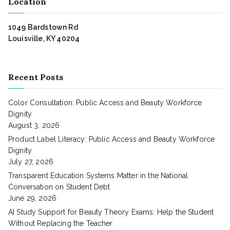
Location
1049 Bardstown Rd
Louisville, KY 40204
Recent Posts
Color Consultation: Public Access and Beauty Workforce
Dignity
August 3, 2026
Product Label Literacy: Public Access and Beauty Workforce
Dignity
July 27, 2026
Transparent Education Systems Matter in the National
Conversation on Student Debt
June 29, 2026
AI Study Support for Beauty Theory Exams: Help the Student
Without Replacing the Teacher