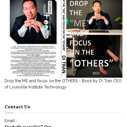
Drop the ME and focus on the OTHERS - Book by Di Tran CEO
of Louisville Institute Technology
Contact Us
Email :
Study@LouisvilleIT.Org