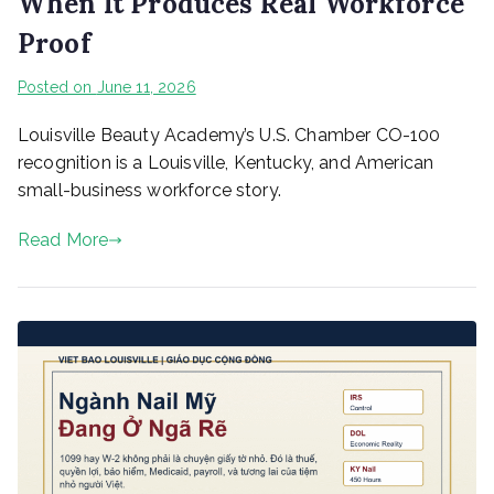
When It Produces Real Workforce
Proof
Posted on
June 11, 2026
Louisville Beauty Academy’s U.S. Chamber CO-100
recognition is a Louisville, Kentucky, and American
small-business workforce story.
Read More