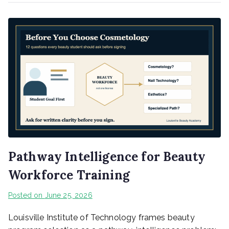
Pathway Intelligence for Beauty
Workforce Training
Posted on
June 25, 2026
Louisville Institute of Technology frames beauty