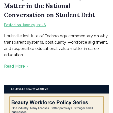
Matter in the National
Conversation on Student Debt
Posted on
June 29, 2026
Louisville Institute of Technology commentary on why
transparent systems, cost clarity, workforce alignment,
and responsible educational value matter in career
education.
Read More