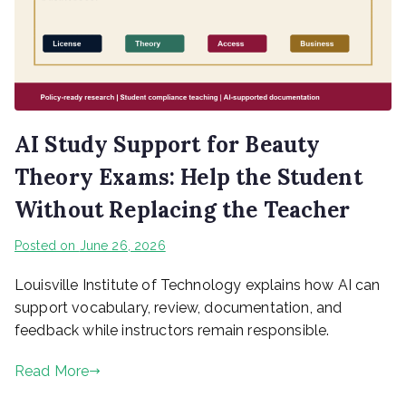
AI Study Support for Beauty
Theory Exams: Help the Student
Without Replacing the Teacher
Posted on
June 26, 2026
Louisville Institute of Technology explains how AI can
support vocabulary, review, documentation, and
feedback while instructors remain responsible.
Read More