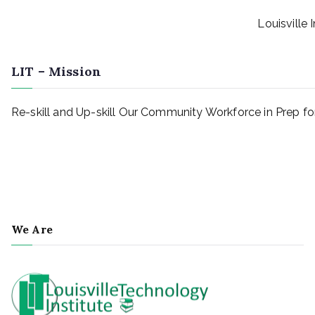
Louisville 
LIT – Mission
Re-skill and Up-skill Our Community Workforce in Prep 
We Are