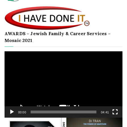
AWARDS – Jewish Family & Career Services –
Mosaic 2021
Video
Player
00:00
04:41