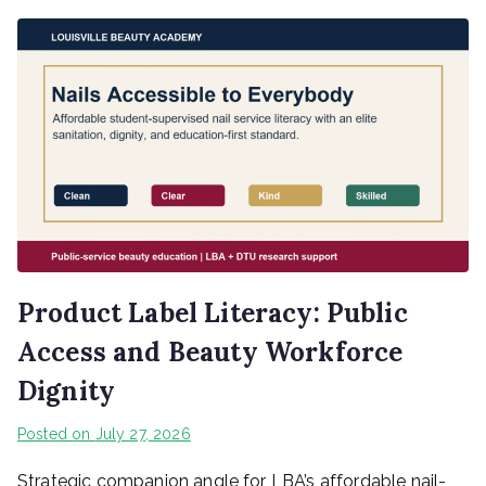
Product Label Literacy: Public
Access and Beauty Workforce
Dignity
Posted on
July 27, 2026
Strategic companion angle for LBA’s affordable nail-