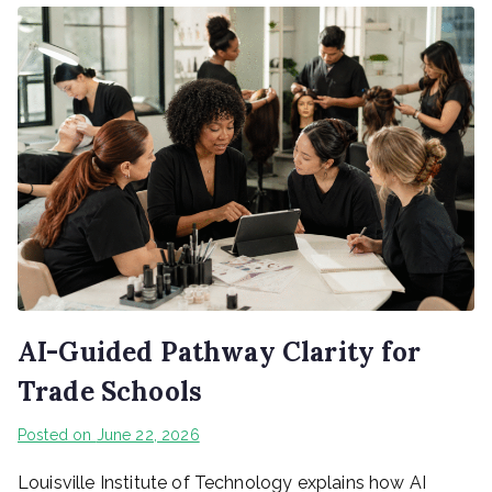
AI-Guided Pathway Clarity for
Trade Schools
Posted on
June 22, 2026
Louisville Institute of Technology explains how AI