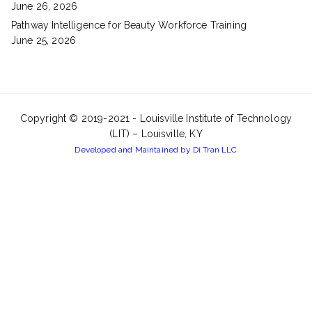
June 26, 2026
Pathway Intelligence for Beauty Workforce Training
June 25, 2026
Copyright © 2019-2021 -
Louisville Institute of Technology
(LIT) – Louisville, KY
Developed and Maintained by Di Tran LLC