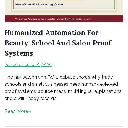
Humanized Automation For
Beauty-School And Salon Proof
Systems
Posted on
June 10, 2026
The nail salon 1099/W-2 debate shows why trade
schools and small businesses need human-reviewed
proof systems, source maps, multilingual explanations,
and audit-ready records.
Read More