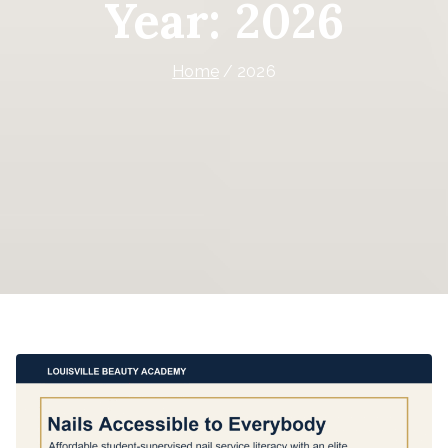
Year:
2026
Home
2026