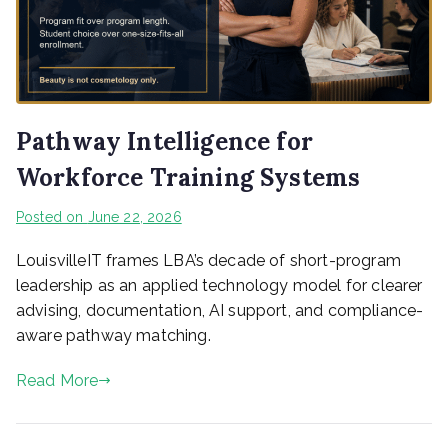
Pathway Intelligence for
Workforce Training Systems
Posted on
June 22, 2026
LouisvilleIT frames LBA’s decade of short-program
leadership as an applied technology model for clearer
advising, documentation, AI support, and compliance-
aware pathway matching.
Read More